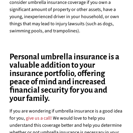
consider umbrella insurance coverage if you own a
significant amount of property or other assets, have a
young, inexperienced driver in your household, or own
things that may lead to injury lawsuits (such as dogs,
swimming pools, and trampolines).
Personal umbrella insurance is a
valuable addition to your
insurance portfolio, offering
peace of mind and increased
financial security for you and
your family.
If you are wondering if umbrella insurance is a good idea
for you,
give us a call!
We would love to help you
understand this coverage better and help you determine
whether or not umbrella insurance is necessary in your