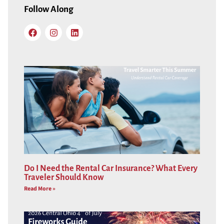
Follow Along
Do I Need the Rental Car Insurance? What Every
Traveler Should Know
Read More »