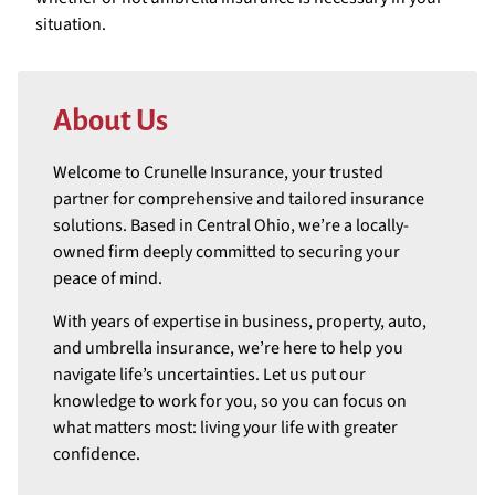
situation.
About Us
Welcome to Crunelle Insurance, your trusted
partner for comprehensive and tailored insurance
solutions. Based in Central Ohio, we’re a locally-
owned firm deeply committed to securing your
peace of mind.
With years of expertise in business, property, auto,
and umbrella insurance, we’re here to help you
navigate life’s uncertainties. Let us put our
knowledge to work for you, so you can focus on
what matters most: living your life with greater
confidence.