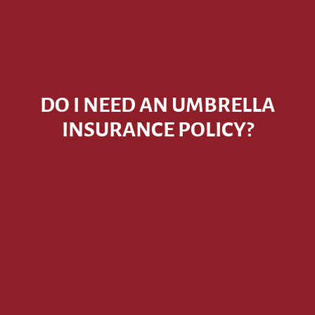
DO I NEED AN UMBRELLA
INSURANCE POLICY?