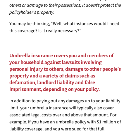
others or damage to their possessions; it doesn’t protect the
policyholder’s property.
You may be thinking, “Well, what instances would I need
this coverage? Is it really necessary?”
Umbrella insurance covers you and members of
your household against lawsuits involving
personal injury to others, damage to other people’s
property and a variety of claims such as
defamation, landlord liability and false
imprisonment, depending on your policy.
In addition to paying out any damages up to your liability
limit, your umbrella insurance will typically also cover
associated legal costs over and above that amount. For
example, if you have an umbrella policy with $1 million of
liability coverage, and you were sued for that full