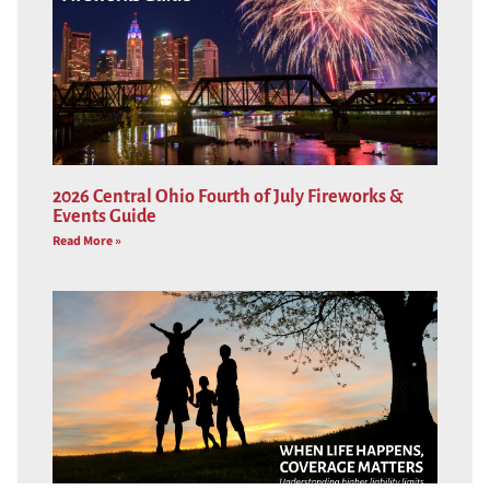
2026 Central Ohio Fourth of July Fireworks &
Events Guide
Read More »