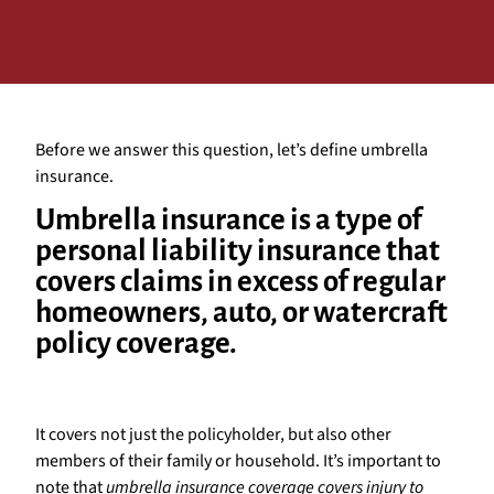
Before we answer this question, let’s define umbrella
insurance.
Umbrella insurance is a type of
personal liability insurance that
covers claims in excess of regular
homeowners, auto, or watercraft
policy coverage.
It covers not just the policyholder, but also other
members of their family or household. It’s important to
note that
umbrella insurance coverage covers injury to