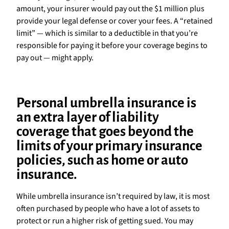
amount, your insurer would pay out the $1 million plus
provide your legal defense or cover your fees. A “retained
limit” — which is similar to a deductible in that you’re
responsible for paying it before your coverage begins to
pay out — might apply.
Personal umbrella insurance is
an extra layer of liability
coverage that goes beyond the
limits of your primary insurance
policies, such as home or auto
insurance.
While umbrella insurance isn’t required by law, it is most
often purchased by people who have a lot of assets to
protect or run a higher risk of getting sued. You may