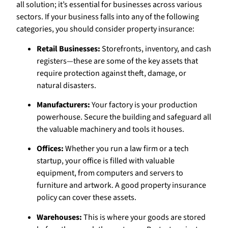
all solution; it’s essential for businesses across various
sectors. If your business falls into any of the following
categories, you should consider property insurance:
Retail Businesses:
Storefronts, inventory, and cash
registers—these are some of the key assets that
require protection against theft, damage, or
natural disasters.
Manufacturers:
Your factory is your production
powerhouse. Secure the building and safeguard all
the valuable machinery and tools it houses.
Offices:
Whether you run a law firm or a tech
startup, your office is filled with valuable
equipment, from computers and servers to
furniture and artwork. A good property insurance
policy can cover these assets.
Warehouses:
This is where your goods are stored