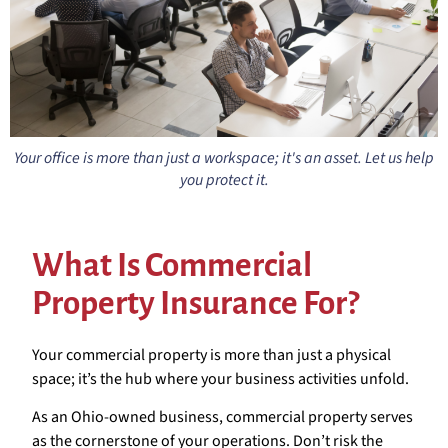
Your office is more than just a workspace; it's an asset. Let us help
you protect it.
What Is Commercial
Property Insurance For?
Your commercial property is more than just a physical
space; it’s the hub where your business activities unfold.
As an Ohio-owned business, commercial property serves
as the cornerstone of your operations. Don’t risk the