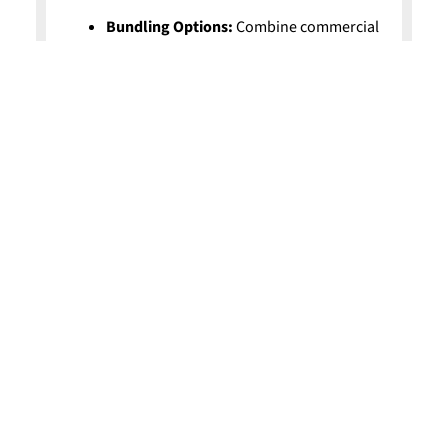
Bundling Options:
Combine commercial
property and liability for more savings.