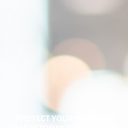
PROTECT YOUR BUSINESS