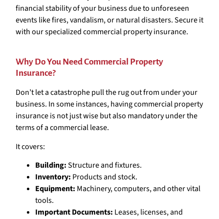
financial stability of your business due to unforeseen
events like fires, vandalism, or natural disasters. Secure it
with our specialized commercial property insurance.
Why Do You Need Commercial Property
Insurance?
Don’t let a catastrophe pull the rug out from under your
business. In some instances, having commercial property
insurance is not just wise but also mandatory under the
terms of a commercial lease.
It covers:
Building:
Structure and fixtures.
Inventory:
Products and stock.
Equipment:
Machinery, computers, and other vital
tools.
Important Documents:
Leases, licenses, and