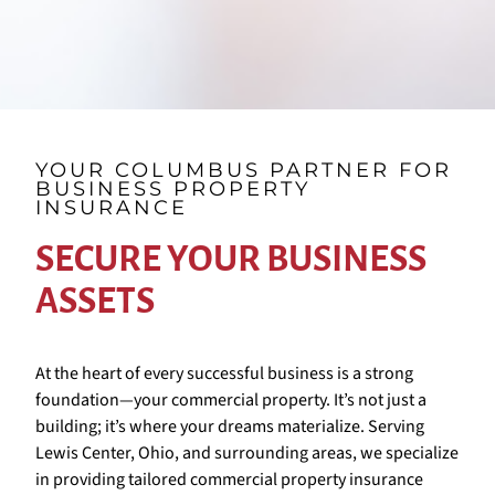
YOUR COLUMBUS PARTNER FOR
BUSINESS PROPERTY
INSURANCE
SECURE YOUR BUSINESS
ASSETS
At the heart of every successful business is a strong
foundation—your commercial property. It’s not just a
building; it’s where your dreams materialize. Serving
Lewis Center, Ohio, and surrounding areas, we specialize
in providing tailored commercial property insurance