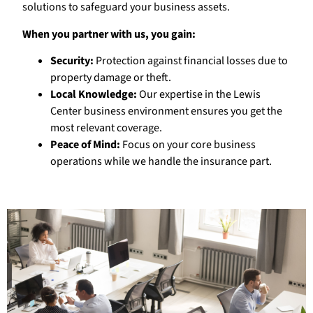
solutions to safeguard your business assets.
When you partner with us, you gain:
Security:
Protection against financial losses due to
property damage or theft.
Local Knowledge:
Our expertise in the Lewis
Center business environment ensures you get the
most relevant coverage.
Peace of Mind:
Focus on your core business
operations while we handle the insurance part.