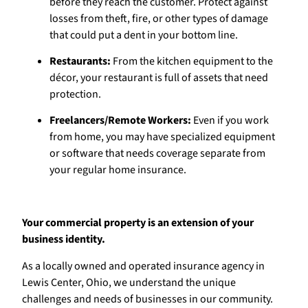
before they reach the customer. Protect against
losses from theft, fire, or other types of damage
that could put a dent in your bottom line.
Restaurants:
From the kitchen equipment to the
décor, your restaurant is full of assets that need
protection.
Freelancers/Remote Workers:
Even if you work
from home, you may have specialized equipment
or software that needs coverage separate from
your regular home insurance.
Your commercial property is an extension of your
business identity.
As a locally owned and operated insurance agency in
Lewis Center, Ohio, we understand the unique
challenges and needs of businesses in our community.