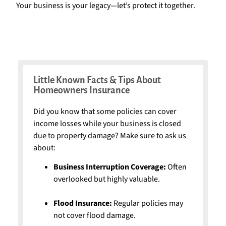
Your business is your legacy—let’s protect it together.
Little Known Facts & Tips About
Homeowners Insurance
Did you know that some policies can cover
income losses while your business is closed
due to property damage? Make sure to ask us
about:
Business Interruption Coverage:
Often
overlooked but highly valuable.
Flood Insurance:
Regular policies may
not cover flood damage.