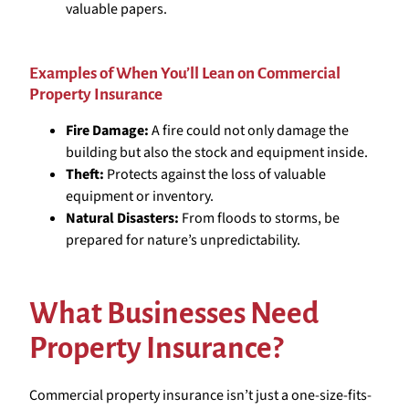
valuable papers.
Examples of When You’ll Lean on Commercial
Property Insurance
Fire Damage:
A fire could not only damage the
building but also the stock and equipment inside.
Theft:
Protects against the loss of valuable
equipment or inventory.
Natural Disasters:
From floods to storms, be
prepared for nature’s unpredictability.
What Businesses Need
Property Insurance?
Commercial property insurance isn’t just a one-size-fits-