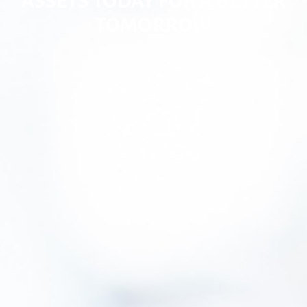
ASSETS TODAY FOR A BETTER
TOMORROW