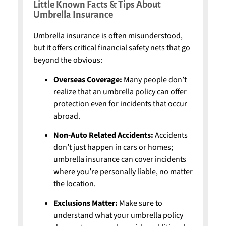
Little Known Facts & Tips About
Umbrella Insurance
Umbrella insurance is often misunderstood,
but it offers critical financial safety nets that go
beyond the obvious:
Overseas Coverage:
Many people don’t
realize that an umbrella policy can offer
protection even for incidents that occur
abroad.
Non-Auto Related Accidents:
Accidents
don’t just happen in cars or homes;
umbrella insurance can cover incidents
where you’re personally liable, no matter
the location.
Exclusions Matter:
Make sure to
understand what your umbrella policy