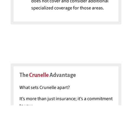
does not cover and consider additional
specialized coverage for those areas.
The
Crunelle
Advantage
What sets Crunelle apart?
It’s more than just insurance; it’s a commitment
to you:
Local Expertise:
Our familiarity with the
local area enables us to provide highly
customized plans.