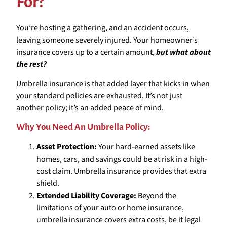
For?
You’re hosting a gathering, and an accident occurs,
leaving someone severely injured. Your homeowner’s
insurance covers up to a certain amount,
but what about
the rest?
Umbrella insurance is that added layer that kicks in when
your standard policies are exhausted. It’s not just
another policy; it’s an added peace of mind.
Why You Need An Umbrella Policy:
Asset Protection:
Your hard-earned assets like
homes, cars, and savings could be at risk in a high-
cost claim. Umbrella insurance provides that extra
shield.
Extended Liability Coverage:
Beyond the
limitations of your auto or home insurance,
umbrella insurance covers extra costs, be it legal