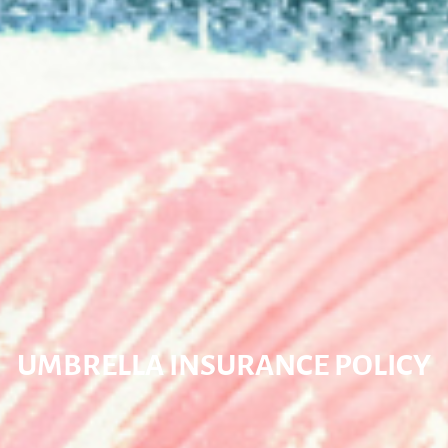
UMBRELLA INSURANCE POLICY