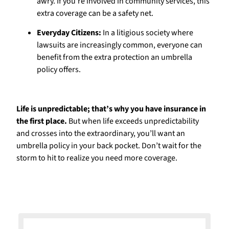
awry. If you’re involved in community services, this
extra coverage can be a safety net.
Everyday Citizens:
In a litigious society where
lawsuits are increasingly common, everyone can
benefit from the extra protection an umbrella
policy offers.
Life is unpredictable; that’s why you have insurance in
the first place.
But when life exceeds unpredictability
and crosses into the extraordinary, you’ll want an
umbrella policy in your back pocket. Don’t wait for the
storm to hit to realize you need more coverage.