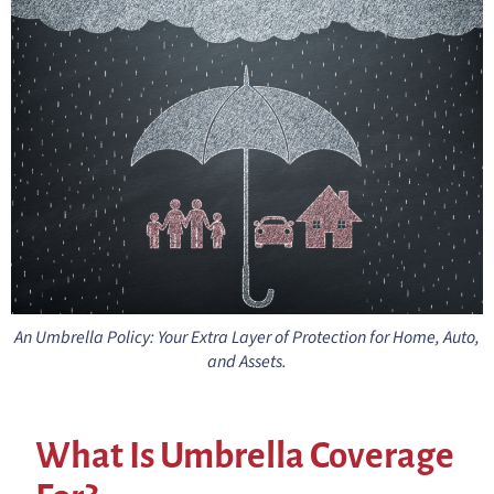
An Umbrella Policy: Your Extra Layer of Protection for Home, Auto,
and Assets.
What Is Umbrella Coverage