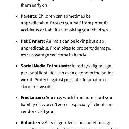
them early on.
Parents:
Children can sometimes be
unpredictable. Protect yourself from potential
accidents or liabilities involving your children.
Pet Owners:
Animals can be loving but also
unpredictable. From bites to property damage,
extra coverage can come in handy.
Social Media Enthusiasts:
In today’s digital age,
personal liabilities can even extend to the online
world. Protect against possible defamation or
slander lawsuits.
Freelancers:
You may work from home, but your
liability risks aren’t zero—especially if clients or
vendors visit you.
Volunteers:
Acts of goodwill can sometimes go