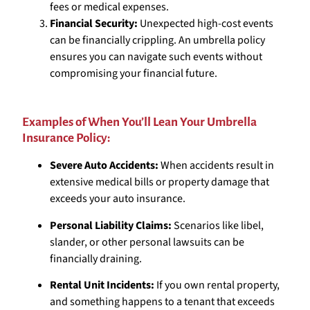
fees or medical expenses.
Financial Security:
Unexpected high-cost events
can be financially crippling. An umbrella policy
ensures you can navigate such events without
compromising your financial future.
Examples of When You’ll Lean Your Umbrella
Insurance Policy:
Severe Auto Accidents:
When accidents result in
extensive medical bills or property damage that
exceeds your auto insurance.
Personal Liability Claims:
Scenarios like libel,
slander, or other personal lawsuits can be
financially draining.
Rental Unit Incidents:
If you own rental property,
and something happens to a tenant that exceeds