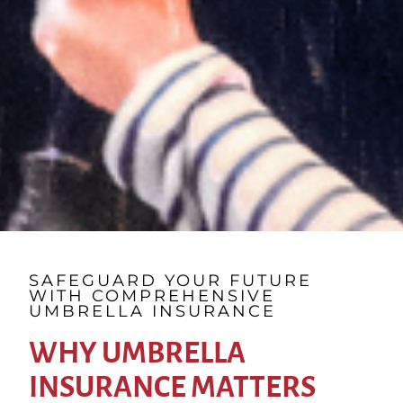
SAFEGUARD YOUR FUTURE
WITH COMPREHENSIVE
UMBRELLA INSURANCE
WHY UMBRELLA
INSURANCE MATTERS