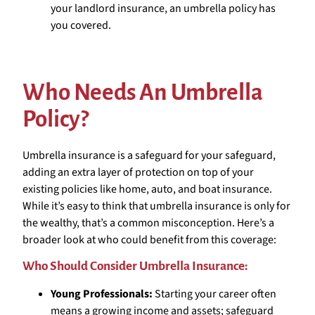
your landlord insurance, an umbrella policy has
you covered.
Who Needs An Umbrella
Policy?
Umbrella insurance is a safeguard for your safeguard,
adding an extra layer of protection on top of your
existing policies like home, auto, and boat insurance.
While it’s easy to think that umbrella insurance is only for
the wealthy, that’s a common misconception. Here’s a
broader look at who could benefit from this coverage:
Who Should Consider Umbrella Insurance:
Young Professionals:
Starting your career often
means a growing income and assets; safeguard