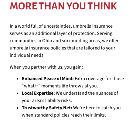
MORE THAN YOU THINK
In a world full of uncertainties, umbrella insurance
serves as an additional layer of protection. Serving
communities in Ohio and surrounding areas, we offer
umbrella insurance policies that are tailored to your
individual needs.
When you partner with us, you gain:
Enhanced Peace of Mind:
Extra coverage for those
“what if” moments life throws at you.
Local Expertise:
We understand the nuances of
your area’s liability risks.
Trustworthy Safety Net:
We’re here to catch you
when standard policies reach their limits.