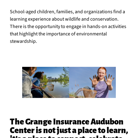
School-aged children, families, and organizations find a
learning experience about wildlife and conservation.
There is the opportunity to engage in hands-on activities
that highlight the importance of environmental
stewardship.
The Grange Insurance Audubon
Center is not just a place to learn,