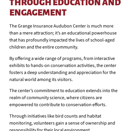
THROUGH EDUCATION AND
ENGAGEMENT
The Grange Insurance Audubon Center is much more
than a mere attraction; it’s an educational powerhouse
that has profoundly impacted the lives of school-aged
children and the entire community.
By offering a wide range of programs, from interactive
exhibits to hands-on conservation activities, the center
fosters a deep understanding and appreciation for the
natural world among its visitors.
The center’s commitment to education extends into the
realm of community science, where citizens are
empowered to contribute to conservation efforts.
Through initiatives like bird counts and habitat
monitoring, volunteers gain a sense of ownership and
responsibility for their local environment.