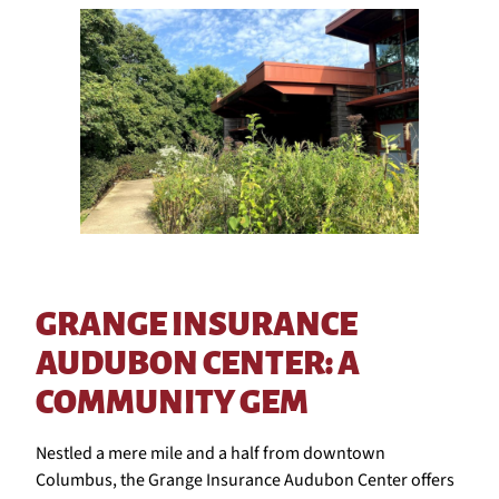
GRANGE INSURANCE
AUDUBON CENTER: A
COMMUNITY GEM
Nestled a mere mile and a half from downtown
Columbus, the Grange Insurance Audubon Center offers