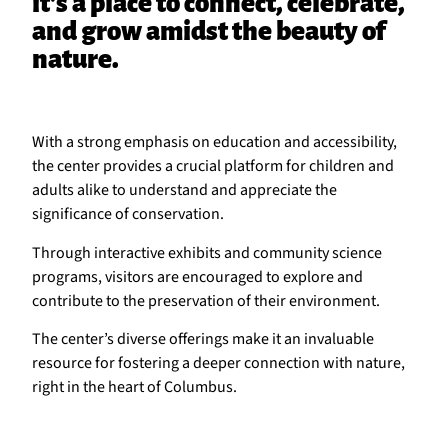
it’s a place to connect, celebrate,
and grow amidst the beauty of
nature.
With a strong emphasis on education and accessibility,
the center provides a crucial platform for children and
adults alike to understand and appreciate the
significance of conservation.
Through interactive exhibits and community science
programs, visitors are encouraged to explore and
contribute to the preservation of their environment.
The center’s diverse offerings make it an invaluable
resource for fostering a deeper connection with nature,
right in the heart of Columbus.