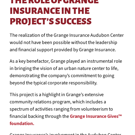
THE ROLE OF GRANGE
INSURANCE IN THE
PROJECT’S SUCCESS
The realization of the Grange Insurance Audubon Center
would not have been possible without the leadership
and financial support provided by Grange Insurance.
As a key benefactor, Grange played an instrumental role
in bringing the vision of an urban nature center to life,
demonstrating the company’s commitment to going
beyond the typical corporate responsibility.
This project is a highlight in Grange’s extensive
community relations program, which includes a
spectrum of activities ranging from volunteerism to
financial backing through the
Grange Insurance Gives™
foundation.