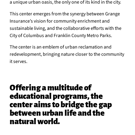
a unique urban oasis, the only one of its kind in the city.
This center emerges from the synergy between Grange
Insurance’s vision for community enrichment and
sustainable living, and the collaborative efforts with the
City of Columbus and Franklin County Metro Parks.
The center is an emblem of urban reclamation and
redevelopment, bringing nature closer to the community
it serves.
Offering a multitude of
educational programs, the
center aims to bridge the gap
between urban life and the
natural world.