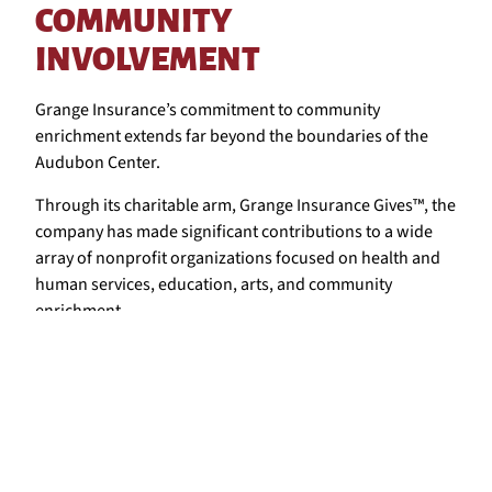
COMMUNITY
INVOLVEMENT
Grange Insurance’s commitment to community
enrichment extends far beyond the boundaries of the
Audubon Center.
Through its charitable arm, Grange Insurance Gives™, the
company has made significant contributions to a wide
array of nonprofit organizations focused on health and
human services, education, arts, and community
enrichment.
This holistic approach to community support is why
Grange has been recognized with numerous awards for
its community service and diversity initiatives.
These recognitions serve as a testament to Grange’s
enduring dedication to creating and maintaining a