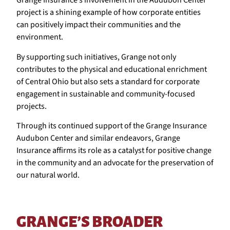
Grange Insurance’s involvement in the Audubon Center
project is a shining example of how corporate entities
can positively impact their communities and the
environment.
By supporting such initiatives, Grange not only
contributes to the physical and educational enrichment
of Central Ohio but also sets a standard for corporate
engagement in sustainable and community-focused
projects.
Through its continued support of the Grange Insurance
Audubon Center and similar endeavors, Grange
Insurance affirms its role as a catalyst for positive change
in the community and an advocate for the preservation of
our natural world.
GRANGE’S BROADER