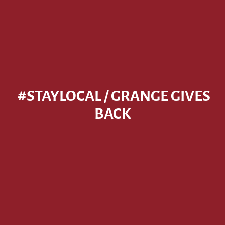
#STAYLOCAL / GRANGE GIVES
BACK