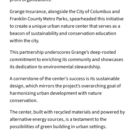
Grange Insurance, alongside the City of Columbus and
Franklin County Metro Parks, spearheaded this initiative
to create a unique urban nature center that serves as a
beacon of sustainability and conservation education
within the city.
This partnership underscores Grange’s deep-rooted
commitment to enriching its community and showcases
its dedication to environmental stewardship.
A cornerstone of the center’s success is its sustainable
design, which mirrors the project’s overarching goal of
harmonizing urban development with nature
conservation.
The center, built with recycled materials and powered by
alternative energy sources, is a testament to the
possibilities of green building in urban settings.