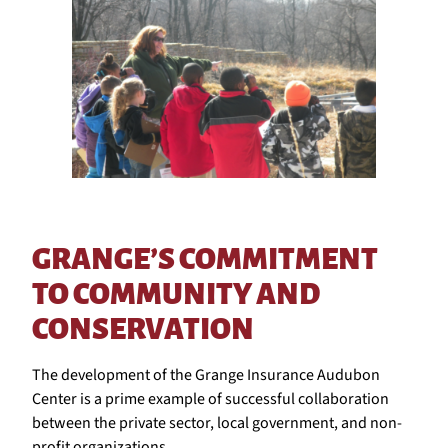
GRANGE’S COMMITMENT
TO COMMUNITY AND
CONSERVATION
The development of the Grange Insurance Audubon
Center is a prime example of successful collaboration
between the private sector, local government, and non-
profit organizations.