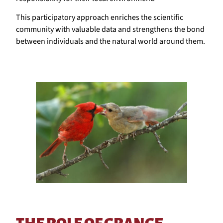
This participatory approach enriches the scientific
community with valuable data and strengthens the bond
between individuals and the natural world around them.