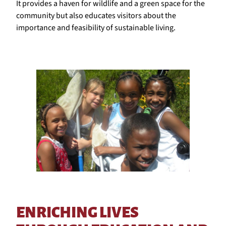
It provides a haven for wildlife and a green space for the
community but also educates visitors about the
importance and feasibility of sustainable living.
ENRICHING LIVES