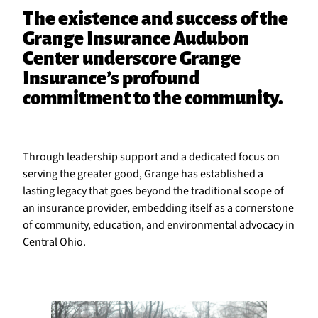
The existence and success of the
Grange Insurance Audubon
Center underscore Grange
Insurance’s profound
commitment to the community.
Through leadership support and a dedicated focus on
serving the greater good, Grange has established a
lasting legacy that goes beyond the traditional scope of
an insurance provider, embedding itself as a cornerstone
of community, education, and environmental advocacy in
Central Ohio.