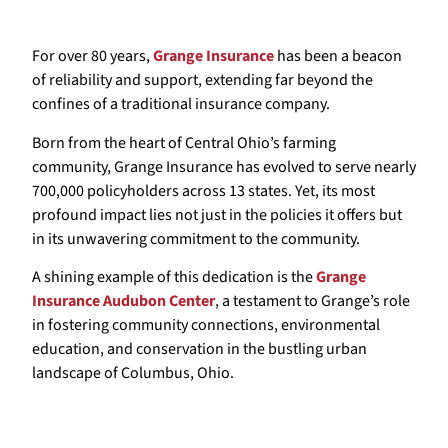
For over 80 years,
Grange Insurance
has been a beacon
of reliability and support, extending far beyond the
confines of a traditional insurance company.
Born from the heart of Central Ohio’s farming
community, Grange Insurance has evolved to serve nearly
700,000 policyholders across 13 states. Yet, its most
profound impact lies not just in the policies it offers but
in its unwavering commitment to the community.
A shining example of this dedication is the
Grange
Insurance Audubon Center
, a testament to Grange’s role
in fostering community connections, environmental
education, and conservation in the bustling urban
landscape of Columbus, Ohio.