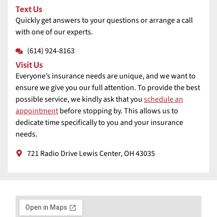
Text Us
Quickly get answers to your questions or arrange a call
with one of our experts.
(614) 924-8163
Visit Us
Everyone’s insurance needs are unique, and we want to
ensure we give you our full attention. To provide the best
possible service, we kindly ask that you
schedule an
appointment
before stopping by. This allows us to
dedicate time specifically to you and your insurance
needs.
721 Radio Drive Lewis Center, OH 43035