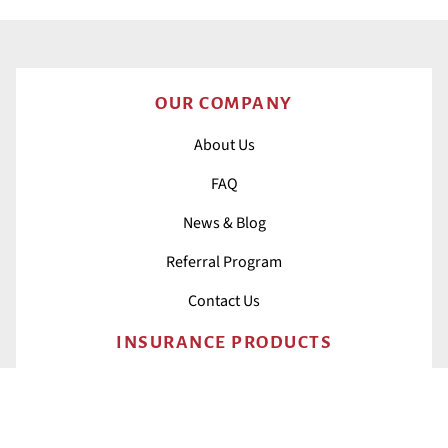
OUR COMPANY
About Us
FAQ
News & Blog
Referral Program
Contact Us
INSURANCE PRODUCTS
All Insurance
Home Insurance