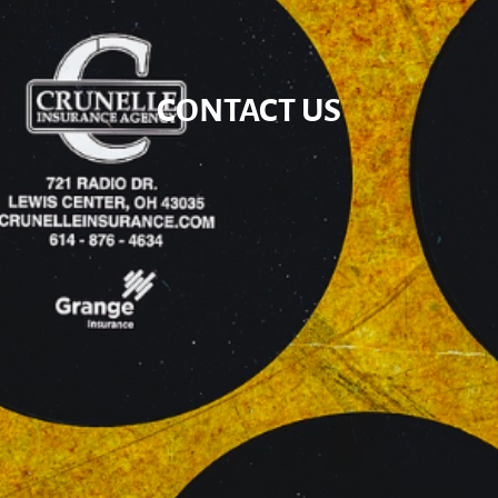
CONTACT US