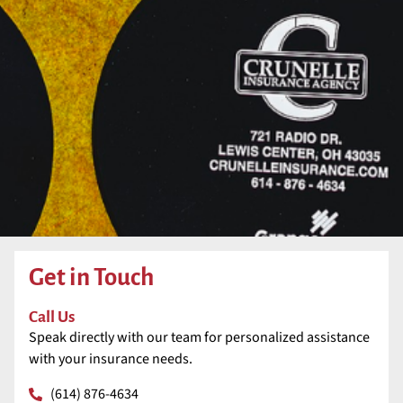
Get in Touch
Call Us
Speak directly with our team for personalized assistance
with your insurance needs.
(614) 876-4634